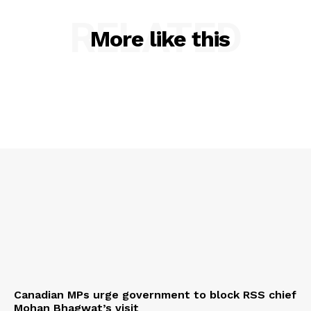
RELATED
More like this
Canadian MPs urge government to block RSS chief
Mohan Bhagwat’s visit