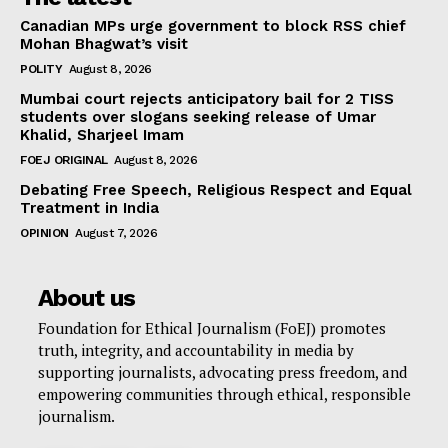
Canadian MPs urge government to block RSS chief
Mohan Bhagwat’s visit
POLITY
August 8, 2026
Mumbai court rejects anticipatory bail for 2 TISS
students over slogans seeking release of Umar
Khalid, Sharjeel Imam
FOEJ ORIGINAL
August 8, 2026
Debating Free Speech, Religious Respect and Equal
Treatment in India
OPINION
August 7, 2026
About us
Foundation for Ethical Journalism (FoEJ) promotes
truth, integrity, and accountability in media by
supporting journalists, advocating press freedom, and
empowering communities through ethical, responsible
journalism.