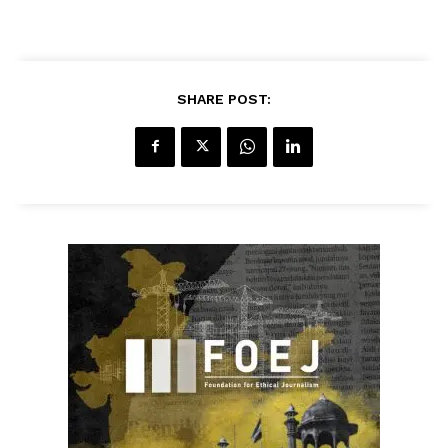
SHARE POST: