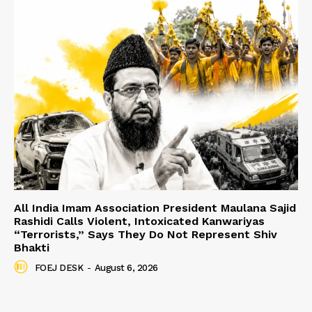
All India Imam Association President Maulana Sajid
Rashidi Calls Violent, Intoxicated Kanwariyas
“Terrorists,” Says They Do Not Represent Shiv
Bhakti
FOEJ DESK
-
August 6, 2026