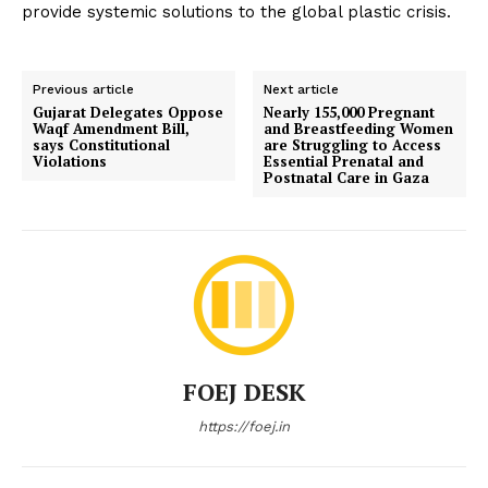
provide systemic solutions to the global plastic crisis.
Previous article
Next article
Gujarat Delegates Oppose
Nearly 155,000 Pregnant
Waqf Amendment Bill,
and Breastfeeding Women
says Constitutional
are Struggling to Access
Violations
Essential Prenatal and
Postnatal Care in Gaza
FOEJ DESK
https://foej.in