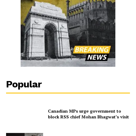
Popular
Canadian MPs urge government to
block RSS chief Mohan Bhagwat’s visit