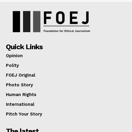
Quick Links
Opinion
Polity
FOEJ Original
Photo Story
Human Rights
International
Pitch Your Story
The latest