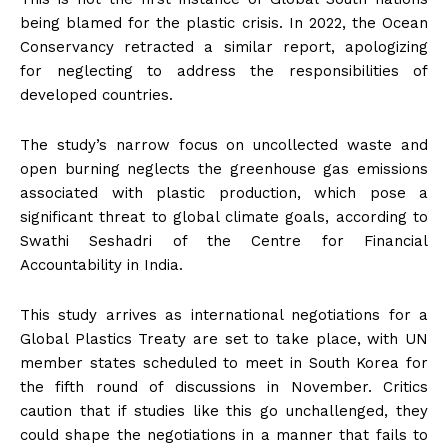
being blamed for the plastic crisis. In 2022, the Ocean
Conservancy retracted a similar report, apologizing
for neglecting to address the responsibilities of
developed countries.
The study’s narrow focus on uncollected waste and
open burning neglects the greenhouse gas emissions
associated with plastic production, which pose a
significant threat to global climate goals, according to
Swathi Seshadri of the Centre for Financial
Accountability in India.
This study arrives as international negotiations for a
Global Plastics Treaty are set to take place, with UN
member states scheduled to meet in South Korea for
the fifth round of discussions in November. Critics
caution that if studies like this go unchallenged, they
could shape the negotiations in a manner that fails to