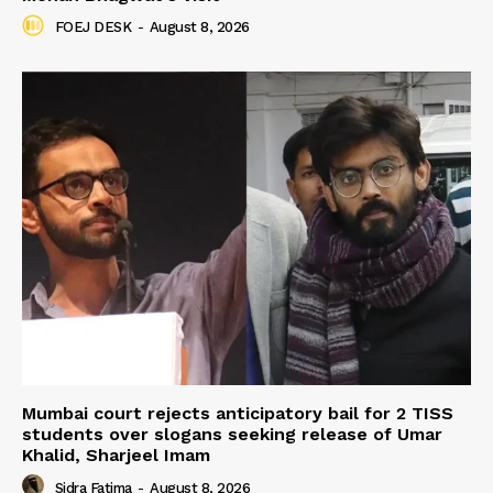
FOEJ DESK
-
August 8, 2026
Mumbai court rejects anticipatory bail for 2 TISS
students over slogans seeking release of Umar
Khalid, Sharjeel Imam
Sidra Fatima
-
August 8, 2026