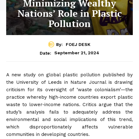
Minimizing Wealthy
Nations’ Role in Plastic
Pollution
By:
FOEJ DESK
September 21, 2024
Date:
A new study on global plastic pollution published by
the University of Leeds in Nature Journal is drawing
criticism for its oversight of ‘waste colonialism’—the
practice whereby high-income countries export plastic
waste to lower-income nations. Critics argue that the
study’s analysis fails to adequately address the
environmental and social implications of this trend,
which disproportionately affects vulnerable
communities in developing countries.