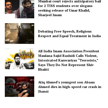
Mumbai court rejects anticipatory bail
for 2 TISS students over slogans
seeking release of Umar Khalid,
Sharjeel Imam
Debating Free Speech, Religious
Respect and Equal Treatment in India
All India Imam Association President
Maulana Sajid Rashidi Calls Violent,
Intoxicated Kanwariyas “Terrorists,”
Says They Do Not Represent Shiv
Bhakti
Atiq Ahmed’s youngest son Abaan
Ahmed dies in high-speed car crash in
Jhansi