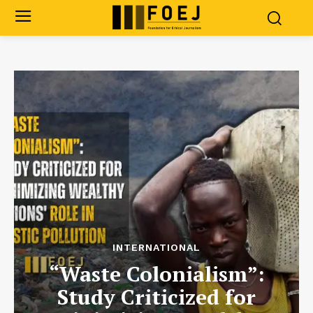
INTERNATIONAL
“Waste Colonialism”:
Study Criticized for