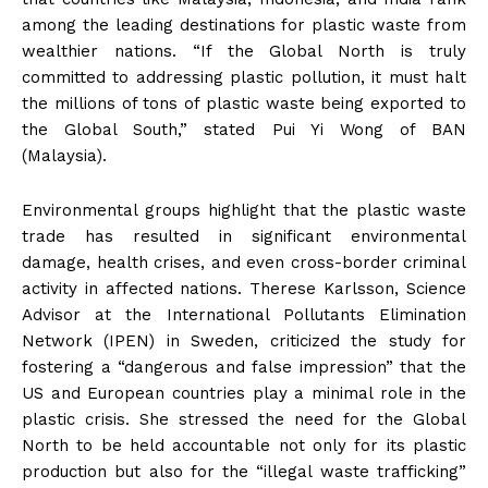
among the leading destinations for plastic waste from
wealthier nations. “If the Global North is truly
committed to addressing plastic pollution, it must halt
the millions of tons of plastic waste being exported to
the Global South,” stated Pui Yi Wong of BAN
(Malaysia).
Environmental groups highlight that the plastic waste
trade has resulted in significant environmental
damage, health crises, and even cross-border criminal
activity in affected nations. Therese Karlsson, Science
Advisor at the International Pollutants Elimination
Network (IPEN) in Sweden, criticized the study for
fostering a “dangerous and false impression” that the
US and European countries play a minimal role in the
plastic crisis. She stressed the need for the Global
North to be held accountable not only for its plastic
production but also for the “illegal waste trafficking”