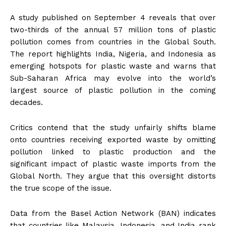
A study published on September 4 reveals that over
two-thirds of the annual 57 million tons of plastic
pollution comes from countries in the Global South.
The report highlights India, Nigeria, and Indonesia as
emerging hotspots for plastic waste and warns that
Sub-Saharan Africa may evolve into the world’s
largest source of plastic pollution in the coming
decades.
Critics contend that the study unfairly shifts blame
onto countries receiving exported waste by omitting
pollution linked to plastic production and the
significant impact of plastic waste imports from the
Global North. They argue that this oversight distorts
the true scope of the issue.
Data from the Basel Action Network (BAN) indicates
that countries like Malaysia, Indonesia, and India rank