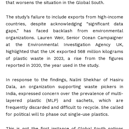
that worsens the situation in the Global South.
The study’s failure to include exports from high-income
countries, despite acknowledging “significant data
gaps,” has faced backlash from environmental
organizations. Lauren Weir, Senior Ocean Campaigner
at the Environmental Investigation Agency UK,
highlighted that the UK exported 568 million kilograms
of plastic waste in 2023, a rise from the figures
reported in 2020, the year used in the study.
In response to the findings, Nalini Shekhar of Hasiru
Dala, an organization supporting waste pickers in
India, expressed concern over the prevalence of multi-
layered plastic (MLP) and sachets, which are
frequently discarded and difficult to recycle. She called
for political will to phase out single-use plastics.
This is not the first instance of Global South nations