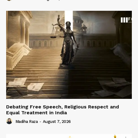
Debating Free Speech, Religious Respect and
Equal Treatment in India
Madiha Raza
-
August 7, 2026