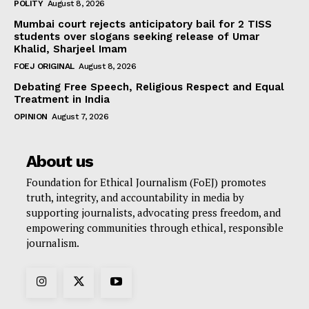
POLITY
August 8, 2026
Mumbai court rejects anticipatory bail for 2 TISS
students over slogans seeking release of Umar
Khalid, Sharjeel Imam
FOEJ ORIGINAL
August 8, 2026
Debating Free Speech, Religious Respect and Equal
Treatment in India
OPINION
August 7, 2026
About us
Foundation for Ethical Journalism (FoEJ) promotes
truth, integrity, and accountability in media by
supporting journalists, advocating press freedom, and
empowering communities through ethical, responsible
journalism.