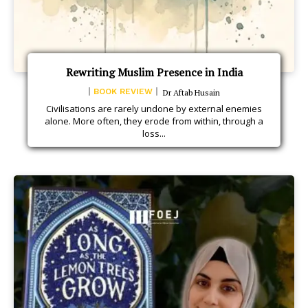
Rewriting Muslim Presence in India
BOOK REVIEW
Dr Aftab Husain
Civilisations are rarely undone by external enemies
alone. More often, they erode from within, through a
loss...