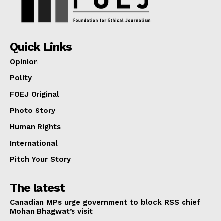
Quick Links
Opinion
Polity
FOEJ Original
Photo Story
Human Rights
International
Pitch Your Story
The latest
Canadian MPs urge government to block RSS chief
Mohan Bhagwat’s visit