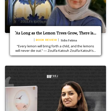
‘As Long as the Lemon Trees Grow, There is...
BOOK REVIEW
Sidra Fatima
“Every lemon will bring forth a child, and the lemons
will never die out.” ― Zoulfa Katouh Zoulfa Katouh’s...