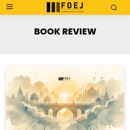
BOOK REVIEW