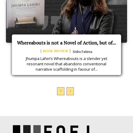
Whereabouts is not a Novel of Action, but of...
BOOK REVIEW
Sidra Fatima
Jhumpa Lahiri’s Whereabouts is a slender yet
resonant novel that abandons conventional
narrative scaffolding in favour of...