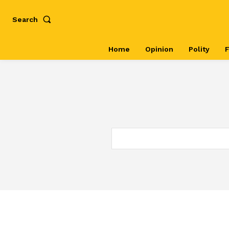
Search
Home
Opinion
Polity
F