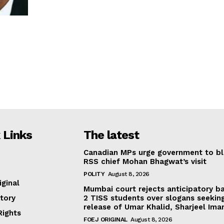
 Links
The latest
Canadian MPs urge government to b
RSS chief Mohan Bhagwat’s visit
POLITY
August 8, 2026
iginal
Mumbai court rejects anticipatory ba
tory
2 TISS students over slogans seekin
release of Umar Khalid, Sharjeel Im
ights
FOEJ ORIGINAL
August 8, 2026