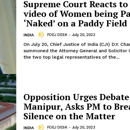
Supreme Court Reacts to 
video of Women being P
‘Naked’ on a Paddy Field
FOEJ DESK
-
July 20, 2023
INDIA
On July 20, Chief Justice of India (CJI) D.Y. Ch
summoned the Attorney General and Solicitor 
the two top legal representatives of the...
Opposition Urges Debate
Manipur, Asks PM to Bre
Silence on the Matter
FOEJ DESK
-
July 20, 2023
INDIA