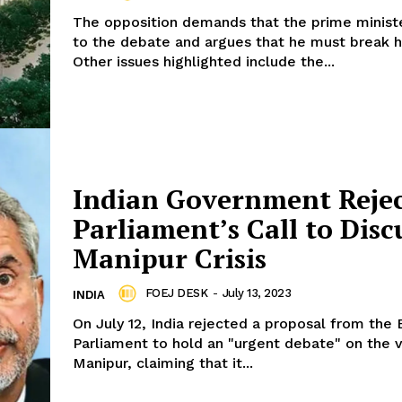
The opposition demands that the prime minist
to the debate and argues that he must break hi
Other issues highlighted include the...
Indian Government Reje
Parliament’s Call to Disc
Manipur Crisis
FOEJ DESK
-
July 13, 2023
INDIA
On July 12, India rejected a proposal from the
Parliament to hold an "urgent debate" on the v
Manipur, claiming that it...