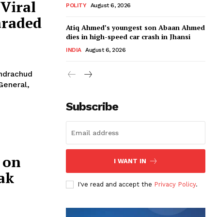
Viral
POLITY
August 6, 2026
araded
Atiq Ahmed’s youngest son Abaan Ahmed
dies in high-speed car crash in Jhansi
INDIA
August 6, 2026
andrachud
General,
Subscribe
 on
I WANT IN
ak
I've read and accept the
Privacy Policy
.