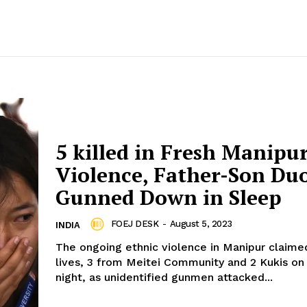
5 killed in Fresh Manipu
Violence, Father-Son Du
Gunned Down in Sleep
FOEJ DESK
-
August 5, 2023
INDIA
The ongoing ethnic violence in Manipur claime
lives, 3 from Meitei Community and 2 Kukis on 
night, as unidentified gunmen attacked...