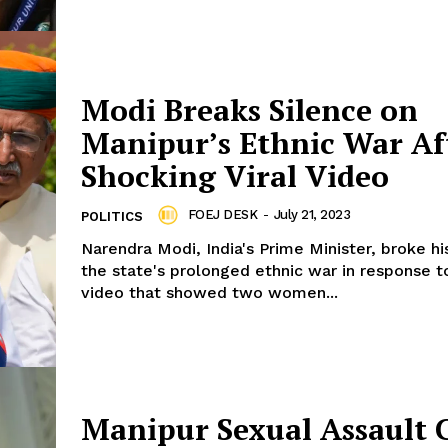
Modi Breaks Silence on
Manipur’s Ethnic War Af
Shocking Viral Video
FOEJ DESK
-
July 21, 2023
POLITICS
Narendra Modi, India's Prime Minister, broke hi
the state's prolonged ethnic war in response to
video that showed two women...
Manipur Sexual Assault 