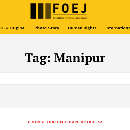
OEJ Original
Photo Story
Human Rights
Internationa
Tag:
Manipur
BROWSE OUR EXCLUSIVE ARTICLES!