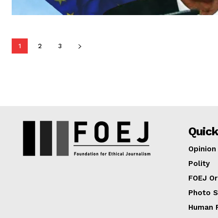
1
2
3
Quick
Opinion
Polity
FOEJ Or
Photo S
Human R