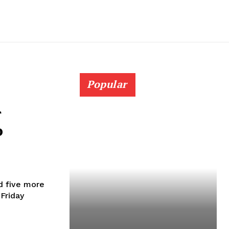
Popular
r
o
d five more
Friday