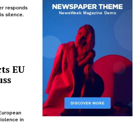
er responds
s silence.
cts EU
uss
 European
iolence in