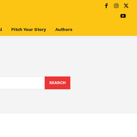
l
Pitch Your Story
Authors
SEARCH