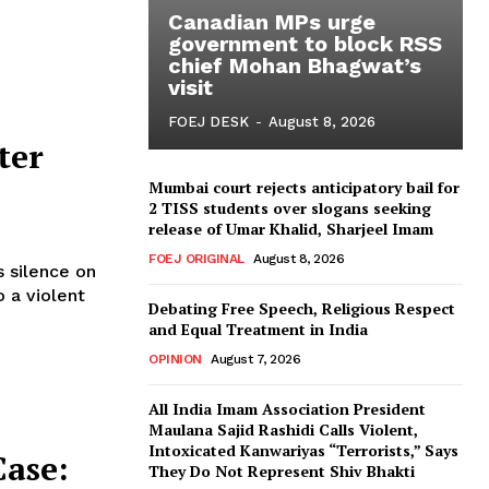
Canadian MPs urge
government to block RSS
chief Mohan Bhagwat’s
visit
FOEJ DESK
-
August 8, 2026
ter
Mumbai court rejects anticipatory bail for
2 TISS students over slogans seeking
release of Umar Khalid, Sharjeel Imam
FOEJ ORIGINAL
August 8, 2026
s silence on
 a violent
Debating Free Speech, Religious Respect
and Equal Treatment in India
OPINION
August 7, 2026
All India Imam Association President
Maulana Sajid Rashidi Calls Violent,
Intoxicated Kanwariyas “Terrorists,” Says
Case:
They Do Not Represent Shiv Bhakti