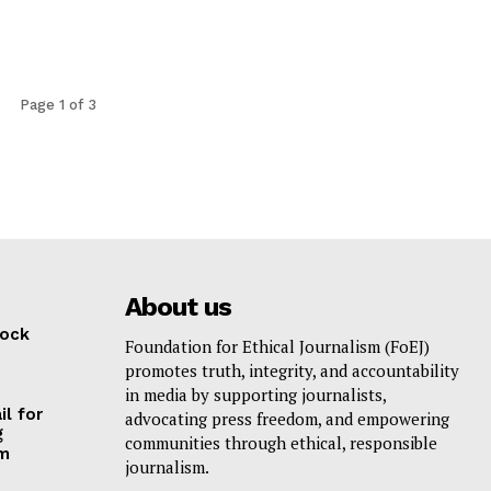
Page 1 of 3
About us
lock
Foundation for Ethical Journalism (FoEJ)
promotes truth, integrity, and accountability
in media by supporting journalists,
il for
advocating press freedom, and empowering
g
communities through ethical, responsible
am
journalism.