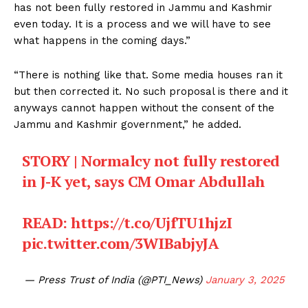
has not been fully restored in Jammu and Kashmir
even today. It is a process and we will have to see
what happens in the coming days.”
“There is nothing like that. Some media houses ran it
but then corrected it. No such proposal is there and it
anyways cannot happen without the consent of the
Jammu and Kashmir government,” he added.
STORY | Normalcy not fully restored
in J-K yet, says CM Omar Abdullah
READ:
https://t.co/UjfTU1hjzI
pic.twitter.com/3WIBabjyJA
— Press Trust of India (@PTI_News)
January 3, 2025