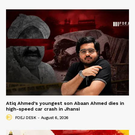
Atiq Ahmed’s youngest son Abaan Ahmed dies in
high-speed car crash in Jhansi
FOEJ DESK
-
August 6, 2026