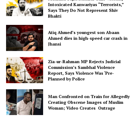
Intoxicated Kanwariyas “Terrorists,”
Says They Do Not Represent Shiv
Bhakti
Atiq Ahmed’s youngest son Abaan
Ahmed dies in high-speed car crash in
Jhansi
Zia-ur-Rahman MP Rejects Judicial
Commission’s Sambhal Violence
Report, Says Violence Was ‘Pre-
Planned by Police
Man Confronted on Train for Allegedly
Creating Obscene Images of Muslim
Woman; Video Creates Outrage