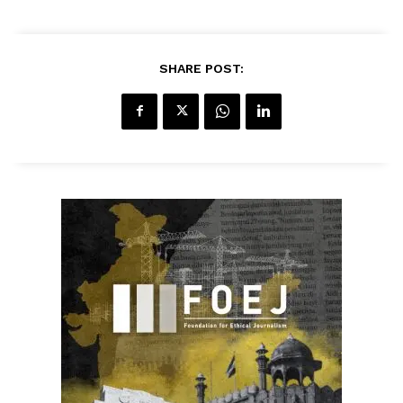
SHARE POST: