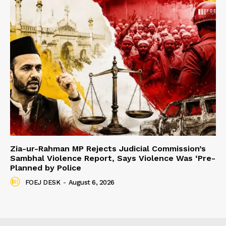
Zia-ur-Rahman MP Rejects Judicial Commission’s
Sambhal Violence Report, Says Violence Was ‘Pre-
Planned by Police
FOEJ DESK
-
August 6, 2026