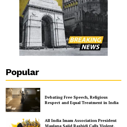
Popular
Debating Free Speech, Religious
Respect and Equal Treatment in India
All India Imam Association President
Maulana Sajid Rashidi Calls Violent,