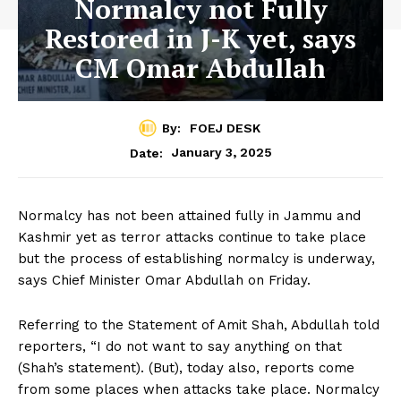
Normalcy not Fully
Restored in J-K yet, says
CM Omar Abdullah
By:
FOEJ DESK
January 3, 2025
Date:
Normalcy has not been attained fully in Jammu and
Kashmir yet as terror attacks continue to take place
but the process of establishing normalcy is underway,
says Chief Minister Omar Abdullah on Friday.
Referring to the Statement of Amit Shah, Abdullah told
reporters, “I do not want to say anything on that
(Shah’s statement). (But), today also, reports come
from some places when attacks take place. Normalcy