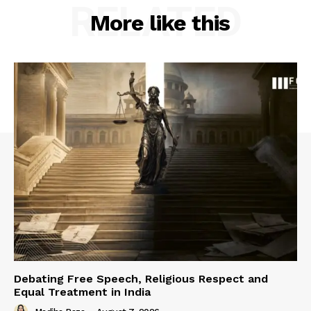
RELATED
More like this
Debating Free Speech, Religious Respect and
Equal Treatment in India