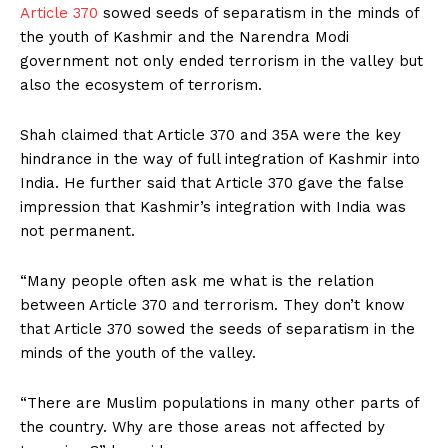
Article 370
sowed seeds of separatism in the minds of
the youth of Kashmir and the Narendra Modi
government not only ended terrorism in the valley but
also the ecosystem of terrorism.
Shah claimed that Article 370 and 35A were the key
hindrance in the way of full integration of Kashmir into
India. He further said that Article 370 gave the false
impression that Kashmir’s integration with India was
not permanent.
“Many people often ask me what is the relation
between Article 370 and terrorism. They don’t know
that Article 370 sowed the seeds of separatism in the
minds of the youth of the valley.
“There are Muslim populations in many other parts of
the country. Why are those areas not affected by