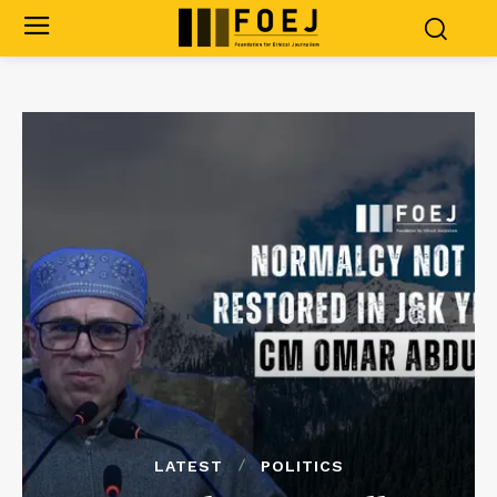
LATEST
POLITICS