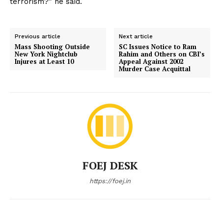
terrorism?” he said.
Previous article
Next article
Mass Shooting Outside
SC Issues Notice to Ram
New York Nightclub
Rahim and Others on CBI’s
Injures at Least 10
Appeal Against 2002
Murder Case Acquittal
FOEJ DESK
https://foej.in