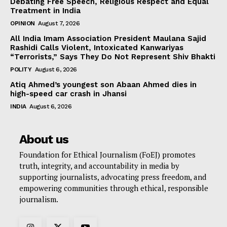
Debating Free Speech, Religious Respect and Equal
Treatment in India
OPINION
August 7, 2026
All India Imam Association President Maulana Sajid
Rashidi Calls Violent, Intoxicated Kanwariyas
“Terrorists,” Says They Do Not Represent Shiv Bhakti
POLITY
August 6, 2026
Atiq Ahmed’s youngest son Abaan Ahmed dies in
high-speed car crash in Jhansi
INDIA
August 6, 2026
About us
Foundation for Ethical Journalism (FoEJ) promotes
truth, integrity, and accountability in media by
supporting journalists, advocating press freedom, and
empowering communities through ethical, responsible
journalism.