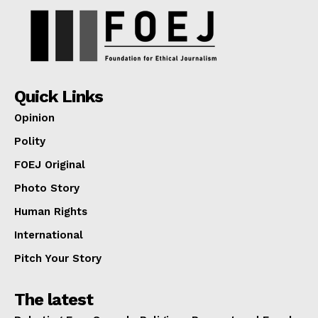
Quick Links
Opinion
Polity
FOEJ Original
Photo Story
Human Rights
International
Pitch Your Story
The latest