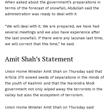
When asked about the government’s preparations in
terms of the forecast of snowfall, Abdullah said the
administration was ready to deal with it
“We will deal with it. We are prepared, we have had
several meetings and we also have experience after
the last snowfall. If there were any lacunae last time,
we will correct that this time,” he said.
Amit Shah’s Statement
Union Home Minister Amit Shah on Thursday said that
Article 370 sowed seeds of separations in the minds of
the youth of Kashmir and that the Narendra Modi
government not only wiped away the terrorists in the
valley but also the ecosystem of terrorism.
Union Home Minister Amit Shah on Thursday said