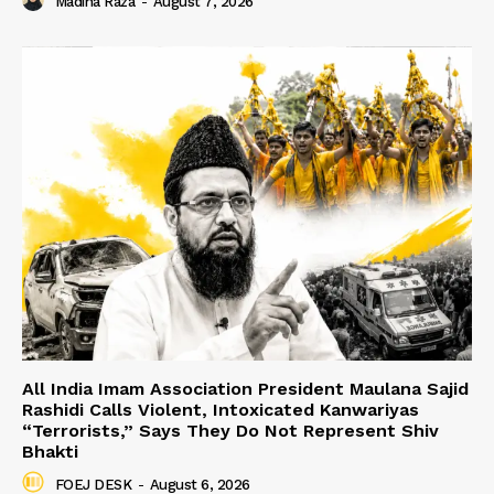
Madiha Raza
-
August 7, 2026
All India Imam Association President Maulana Sajid
Rashidi Calls Violent, Intoxicated Kanwariyas
“Terrorists,” Says They Do Not Represent Shiv
Bhakti
FOEJ DESK
-
August 6, 2026